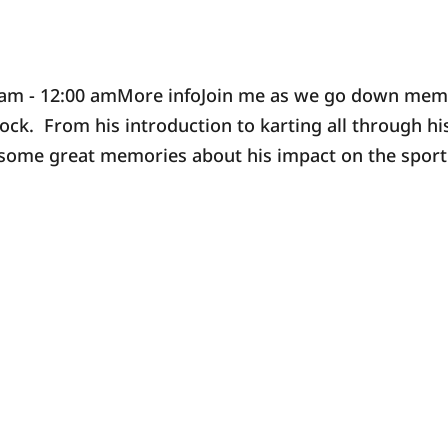
0 am - 12:00 amMore infoJoin me as we go down me
ck. From his introduction to karting all through hi
e some great memories about his impact on the sport