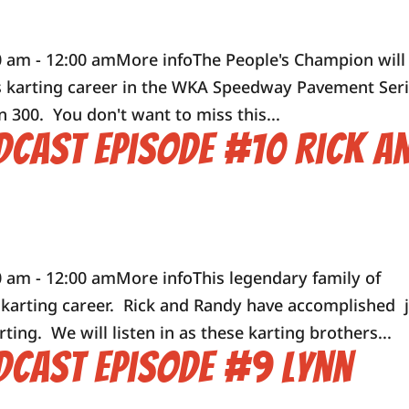
0 am - 12:00 amMore infoThe People's Champion will
his karting career in the WKA Speedway Pavement Ser
n 300. You don't want to miss this...
dcast Episode #10 Rick a
 am - 12:00 amMore infoThis legendary family of
r karting career. Rick and Randy have accomplished 
rting. We will listen in as these karting brothers...
dcast Episode #9 Lynn