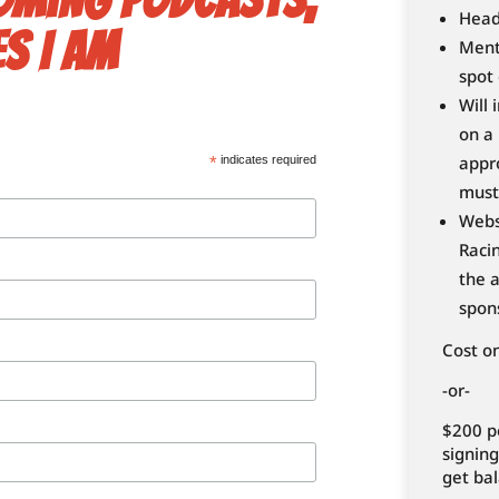
Head
s I am
Ment
spot 
Will 
on a
appr
*
indicates required
must
Webs
Racin
the a
spon
Cost o
-or-
$200 p
signing
get bal