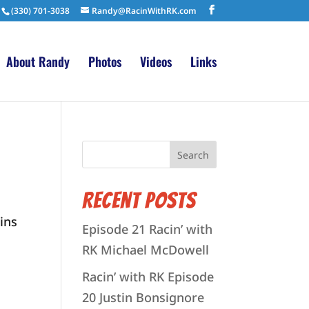
(330) 701-3038
Randy@RacinWithRK.com
About Randy
Photos
Videos
Links
Recent Posts
ins
Episode 21 Racin’ with
RK Michael McDowell
Racin’ with RK Episode
20 Justin Bonsignore