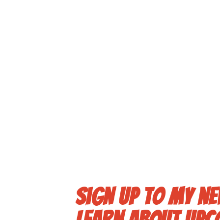
Sign up to my ne
learn about upc