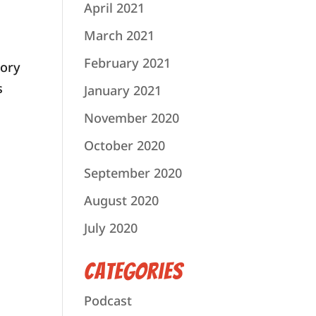
April 2021
March 2021
February 2021
mory
s
January 2021
November 2020
October 2020
September 2020
August 2020
July 2020
Categories
Podcast