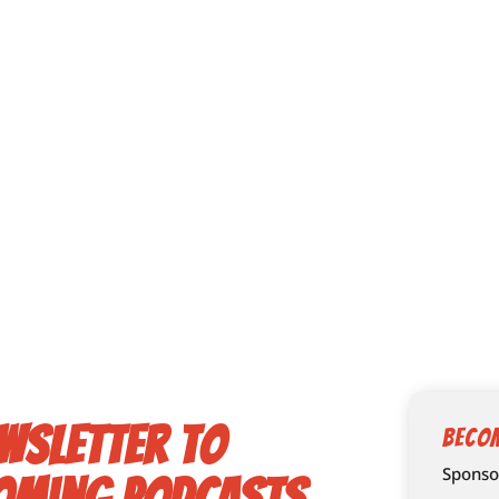
wsletter to
Beco
Sponsor
oming podcasts,