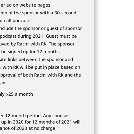
er ad on website pages
ion of the sponsor with a 30-second
on all podcasts
include the sponsor or guest of sponsor
 podcast during 2021. Guest must be
oved by Racin’ with RK. The sponsor
 be signed up for 12 months.
ite links between the sponsor and
’ with RK will be put in place based on
pproval of both Racin’ with RK and the
sor.
nly $25 a month
er 12 month period. Any sponsor
 up in 2020 for 12 months of 2021 will
ance of 2020 at no charge.