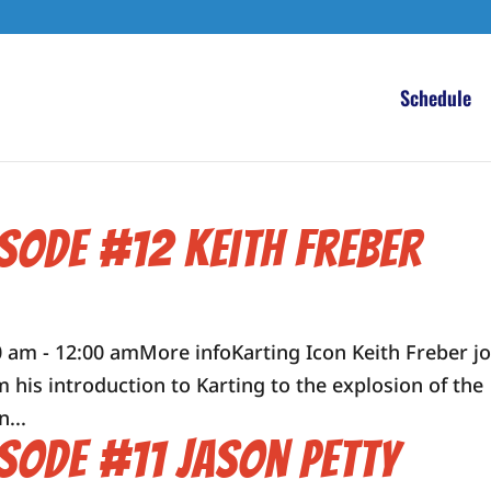
Schedule
isode #12 Keith Freber
 am - 12:00 amMore infoKarting Icon Keith Freber jo
m his introduction to Karting to the explosion of the
...
isode #11 Jason Petty