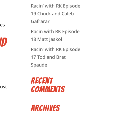
Racin’ with RK Episode
19 Chuck and Caleb
Gafrarar
ies
Racin with RK Episode
nd
18 Matt Jaskol
Racin’ with RK Episode
17 Tod and Bret
Spaude
Recent
just
Comments
Archives