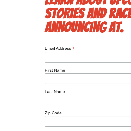
stories and race
announcing at.
*
Email Address
First Name
Last Name
Zip Code