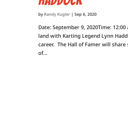
Haddock
by
Randy Kugler
|
Sep 6, 2020
Date: September 9, 2020Time: 12:0
land with Karting Legend Lynn Haddo
career. The Hall of Famer will shar
of...