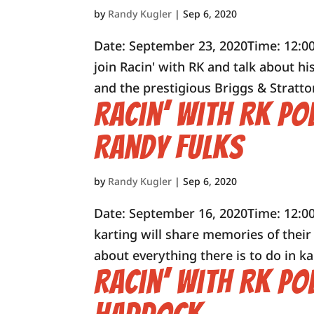
by
Randy Kugler
|
Sep 6, 2020
Date: September 23, 2020Time: 12:0
join Racin' with RK and talk about 
and the prestigious Briggs & Stratto
Racin’ with RK Po
Randy Fulks
by
Randy Kugler
|
Sep 6, 2020
Date: September 16, 2020Time: 12:00
karting will share memories of thei
about everything there is to do in ka
Racin’ with RK Po