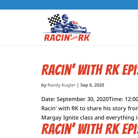
Racin’ with RK Ep
by
Randy Kugler
|
Sep 6, 2020
Date: September 30, 2020Time: 12:00
Racin' with RK to share his story fro
Margay Ignite class and everything in
Racin’ with RK Ep