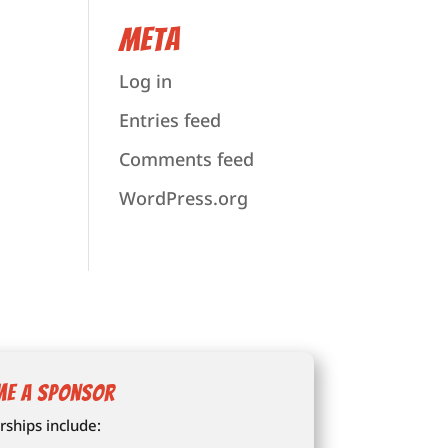
Meta
Log in
Entries feed
Comments feed
WordPress.org
me a Sponsor
ships include: