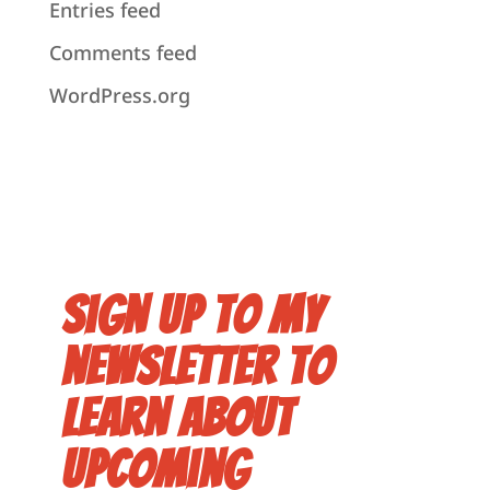
Entries feed
Comments feed
WordPress.org
Sign up to my
newsletter to
learn about
upcoming