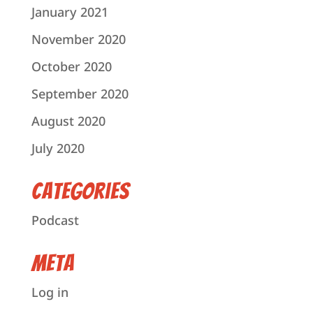
January 2021
November 2020
October 2020
September 2020
August 2020
July 2020
Categories
Podcast
Meta
Log in