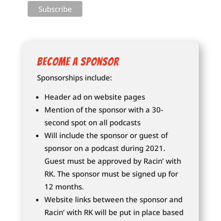
Become a Sponsor
Sponsorships include:
Header ad on website pages
Mention of the sponsor with a 30-
second spot on all podcasts
Will include the sponsor or guest of
sponsor on a podcast during 2021.
Guest must be approved by Racin’ with
RK. The sponsor must be signed up for
12 months.
Website links between the sponsor and
Racin’ with RK will be put in place based