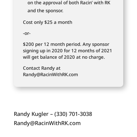
on the approval of both Racin’ with RK
and the sponsor.
Cost only $25 a month
-or-
$200 per 12 month period. Any sponsor
signing up in 2020 for 12 months of 2021
will get balance of 2020 at no charge.
Contact Randy at
Randy@RacinWithRK.com
Randy Kugler – (330) 701-3038
Randy@RacinWithRK.com