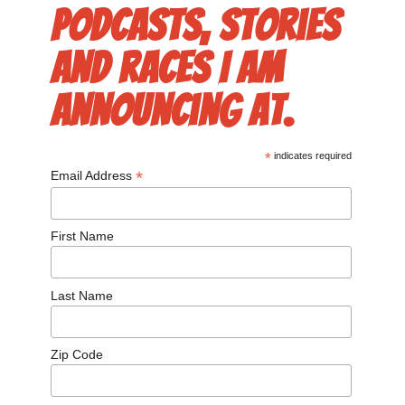
podcasts, stories
and races I am
announcing at.
*
indicates required
*
Email Address
First Name
Last Name
Zip Code