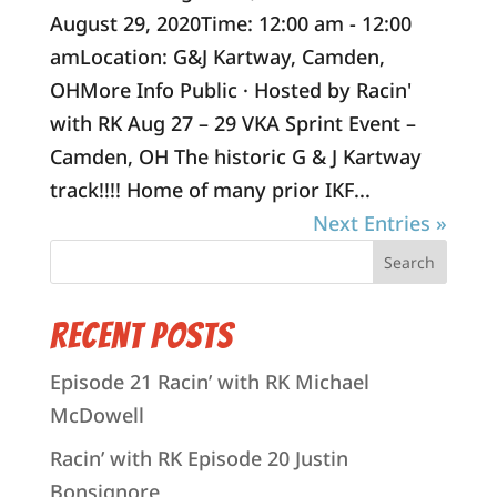
August 29, 2020Time: 12:00 am - 12:00
amLocation: G&J Kartway, Camden,
OHMore Info Public · Hosted by Racin'
with RK Aug 27 – 29 VKA Sprint Event –
Camden, OH The historic G & J Kartway
track!!!! Home of many prior IKF...
Next Entries »
Recent Posts
Episode 21 Racin’ with RK Michael
McDowell
Racin’ with RK Episode 20 Justin
Bonsignore