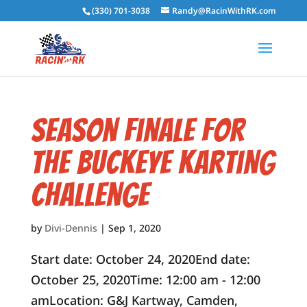
(330) 701-3038
Randy@RacinWithRK.com
Season Finale for
the Buckeye Karting
Challenge
by
Divi-Dennis
|
Sep 1, 2020
Start date: October 24, 2020End date:
October 25, 2020Time: 12:00 am - 12:00
amLocation: G&J Kartway, Camden,