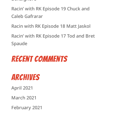
Racin’ with RK Episode 19 Chuck and
Caleb Gafrarar
Racin with RK Episode 18 Matt Jaskol
Racin’ with RK Episode 17 Tod and Bret
Spaude
Recent Comments
Archives
April 2021
March 2021
February 2021