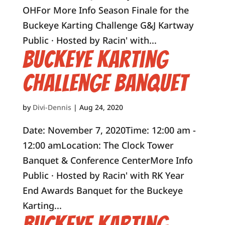
OHFor More Info Season Finale for the
Buckeye Karting Challenge G&J Kartway
Public · Hosted by Racin' with...
Buckeye Karting
Challenge Banquet
by
Divi-Dennis
|
Aug 24, 2020
Date: November 7, 2020Time: 12:00 am -
12:00 amLocation: The Clock Tower
Banquet & Conference CenterMore Info
Public · Hosted by Racin' with RK Year
End Awards Banquet for the Buckeye
Karting...
Buckeye Karting