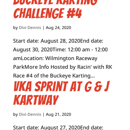
Challenge #4
by
Divi-Dennis
|
Aug 24, 2020
Start date: August 28, 2020End date:
August 30, 2020Time: 12:00 am - 12:00
amLocation: Wilmington Raceway
ParkMore Info Hosted by Racin' with RK
Race #4 of the Buckeye Karting...
VKA Sprint at G & J
Kartway
by
Divi-Dennis
|
Aug 21, 2020
Start date: August 27, 2020End date: